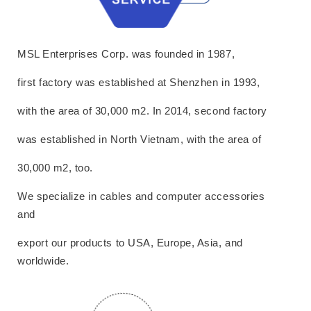
MSL Enterprises Corp. was founded in 1987,
first factory was established at Shenzhen in 1993,
with the area of 30,000 m2. In 2014, second factory
was established in North Vietnam, with the area of
30,000 m2, too.
We specialize in cables and computer accessories
and
export our products to USA, Europe, Asia, and
worldwide.