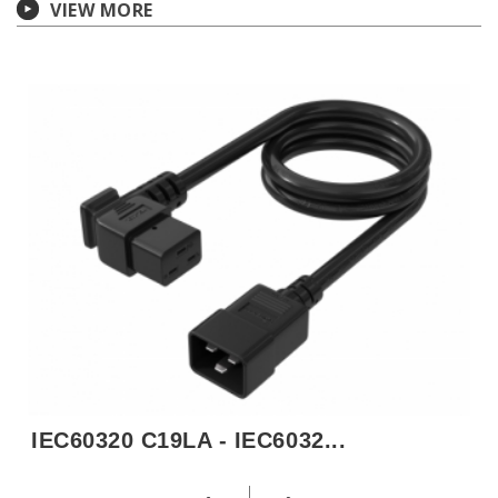
VIEW MORE
IEC60320 C19LA - IEC6032...
H