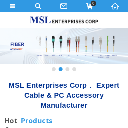
0
1
2
3
4
MSL Enterprises Corp． Expert
Cable & PC Accessory
Manufacturer
Hot
Products