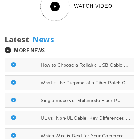
WATCH VIDEO
Latest
News
MORE NEWS
How to Choose a Reliable USB Cable Manuf...
What is the Purpose of a Fiber Patch Cab...
​​​​​​​Single-mode vs. Multimode Fiber P...
UL vs. Non-UL Cable: Key Differences, Sa...
Which Wire is Best for Your Commercial P...