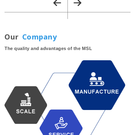
Our
Company
The quality and advantages of the MSL