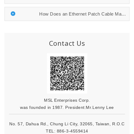
How Does an Ethernet Patch Cable Manufac...
Contact Us
MSL Enterprises Corp.
was founded in 1987. President:Mr.Lenny Lee
No. 57, Dahua Rd., Chung Li City, 32065, Taiwan, R.O.C
TEL:
886-3-4559414