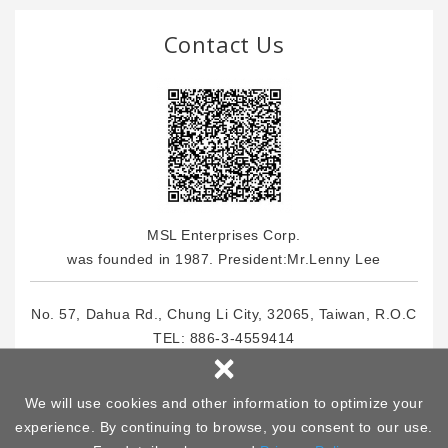
Contact Us
MSL Enterprises Corp.
was founded in 1987. President:Mr.Lenny Lee
No. 57, Dahua Rd., Chung Li City, 32065, Taiwan, R.O.C
TEL:
886-3-4559414
×
FOX: 886-3-4559464
E-Mail : info
@msl.com.tw
We will use cookies and other information to optimize your
experience. By continuing to browse, you consent to our use.