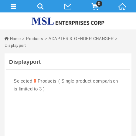
0
Home
Products
ADAPTER & GENDER CHANGER
Displayport
Displayport
Selected
0
Products ( Single product comparison
is limited to 3 )