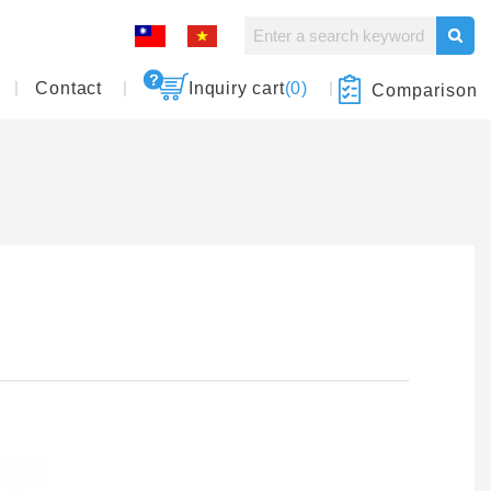
Contact
Inquiry cart
(0)
Comparison