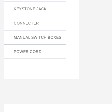
KEYSTONE JACK
CONNECTER
MANUAL SWITCH BOXES
POWER CORD