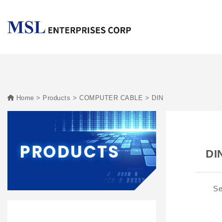
Home
Products
COMPUTER CABLE
DIN
PRODUCTS
DI
Se