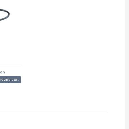
son
nquiry cart