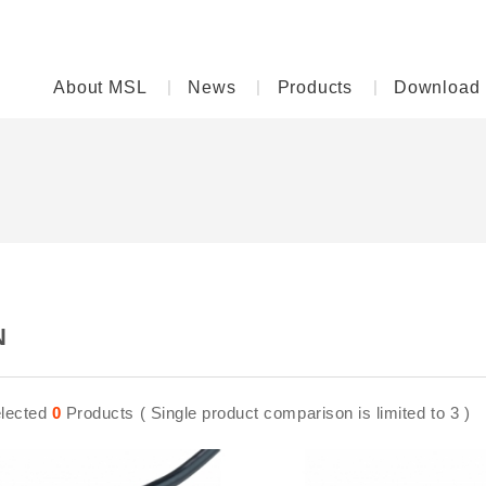
About MSL
News
Products
Download
N
lected
0
Products ( Single product comparison is limited to 3 )