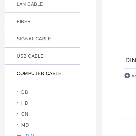
LAN CABLE
FIBER
SIGNAL CABLE
USB CABLE
DIN
COMPUTER CABLE
A
DB
HD
CN
MD
DIN