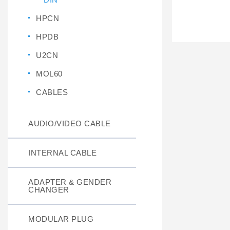
HPCN
HPDB
U2CN
MOL60
CABLES
AUDIO/VIDEO CABLE
INTERNAL CABLE
ADAPTER & GENDER
CHANGER
MODULAR PLUG