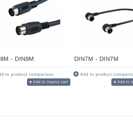
8M - DIN8M
DIN7M - DIN7M
dd to product comparison
Add to product compari
Add to inquiry cart
Add to i