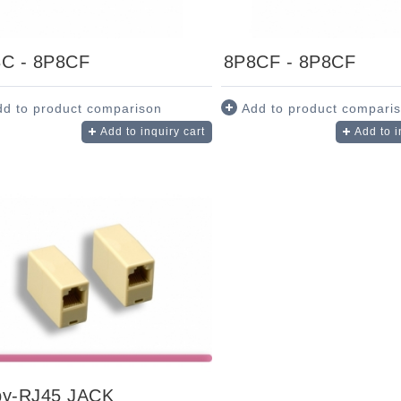
C - 8P8CF
8P8CF - 8P8CF
dd to product comparison
Add to product compari
Add to inquiry cart
Add to i
y-RJ45 JACK