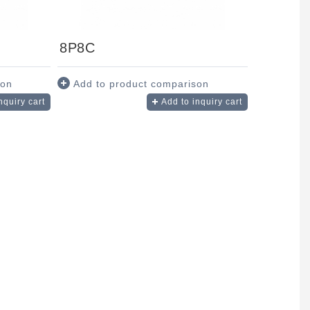
8P8C
son
Add to product comparison
nquiry cart
Add to inquiry cart