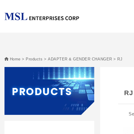
Home
Products
ADAPTER & GENDER CHANGER
RJ
PRODUCTS
RJ
Se