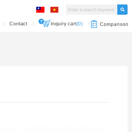
Contact
Inquiry cart
(0)
Comparison