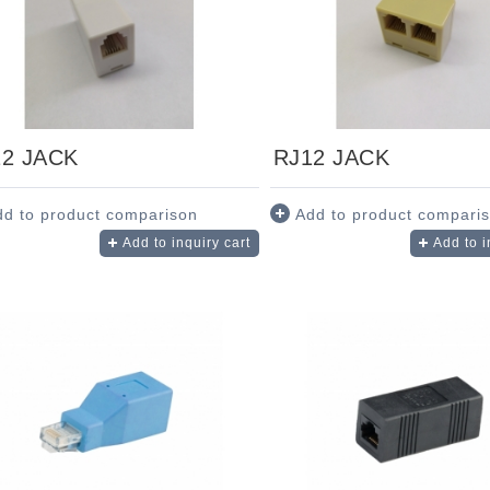
12 JACK
RJ12 JACK
dd to product comparison
Add to product compari
Add to inquiry cart
Add to i