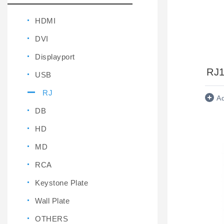
HDMI
DVI
Displayport
RJ
USB
RJ
A
DB
HD
MD
RCA
Keystone Plate
Wall Plate
OTHERS