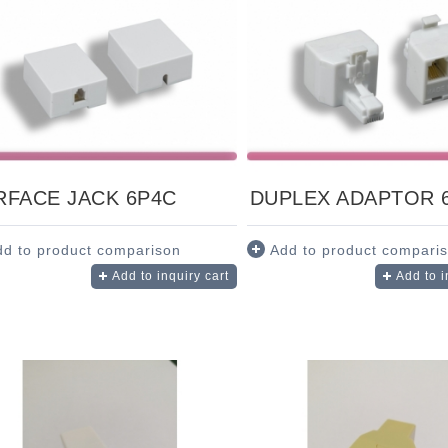
RFACE JACK 6P4C
DUPLEX ADAPTOR 
dd to product comparison
Add to product compari
Add to inquiry cart
Add to i