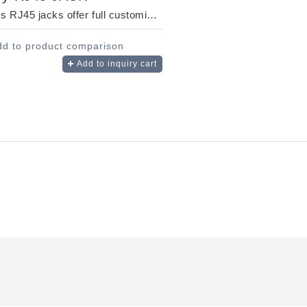
MSL's RJ45 jacks offer full customization to suit your unique needs. Designed for fast, re...
dd to product comparison
Add to inquiry cart