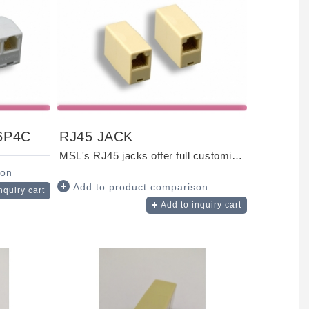
6P4C
RJ45 JACK
MSL's RJ45 jacks offer full customization to suit your unique needs. Designed for fast, re...
son
Add to product comparison
nquiry cart
Add to inquiry cart