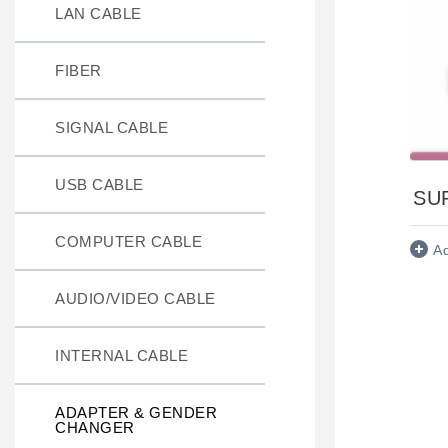
LAN CABLE
FIBER
SIGNAL CABLE
USB CABLE
SU
COMPUTER CABLE
A
AUDIO/VIDEO CABLE
INTERNAL CABLE
ADAPTER & GENDER
CHANGER