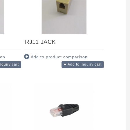
RJ11 JACK
son
Add to product comparison
nquiry cart
Add to inquiry cart