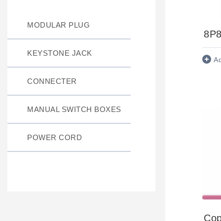
MODULAR PLUG
8P8
KEYSTONE JACK
A
CONNECTER
MANUAL SWITCH BOXES
POWER CORD
Cop