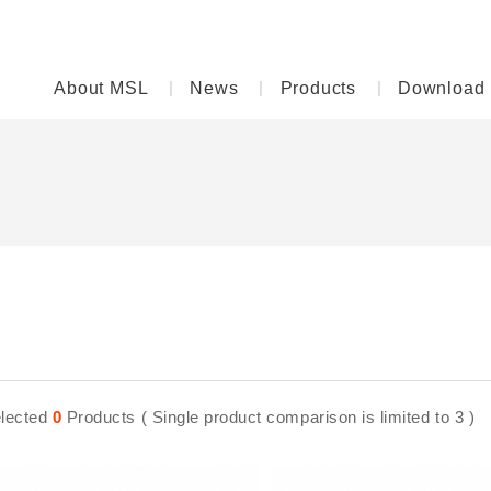
About MSL
News
Products
Download
lected
0
Products ( Single product comparison is limited to 3 )