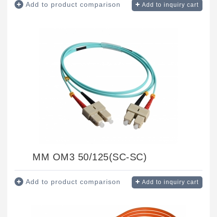
Add to product comparison
Add to inquiry cart
MM OM3 50/125(SC-SC)
Add to product comparison
Add to inquiry cart