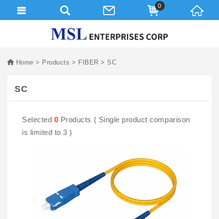
0
Home
Products
FIBER
SC
SC
Selected
0
Products ( Single product comparison
is limited to 3 )