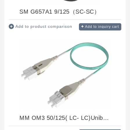
SM G657A1 9/125（SC-SC）
Add to product comparison
Add to inquiry cart
MM OM3 50/125( LC- LC)Uniboot