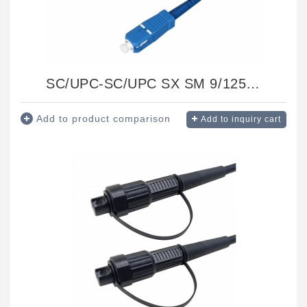
SC/UPC-SC/UPC SX SM 9/125 Ф3.0 1.5M
Add to product comparison
Add to inquiry cart