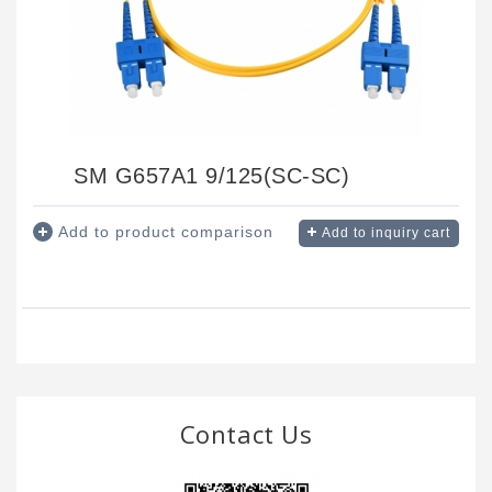
SM G657A1 9/125(SC-SC)
Add to product comparison
Add to inquiry cart
Contact Us