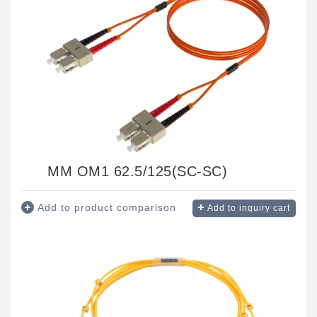
MM OM1 62.5/125(SC-SC)
Add to product comparison
Add to inquiry cart