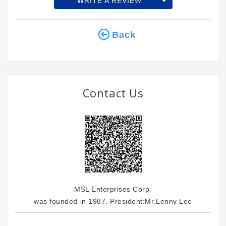
WRITE A REVIEW
Back
Contact Us
MSL Enterprises Corp.
was founded in 1987. President:Mr.Lenny Lee