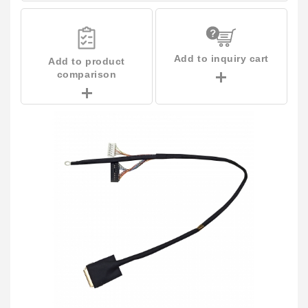
Add to inquiry cart
Add to product
comparison