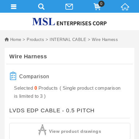
0
Home
Products
INTERNAL CABLE
Wire Harness
Wire Harness
Comparison
Selected
0
Products ( Single product comparison
is limited to 3 )
LVDS EDP CABLE - 0.5 PITCH
View product drawings