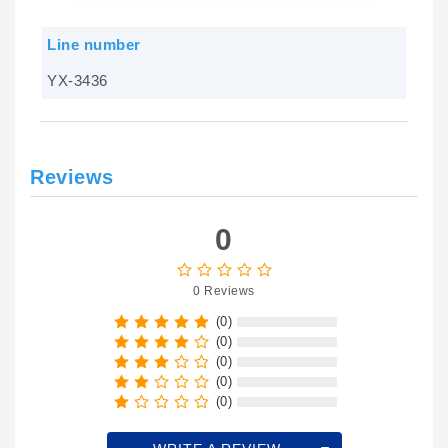
Line number
YX-3436
Reviews
0
0 Reviews
(0)
(0)
(0)
(0)
(0)