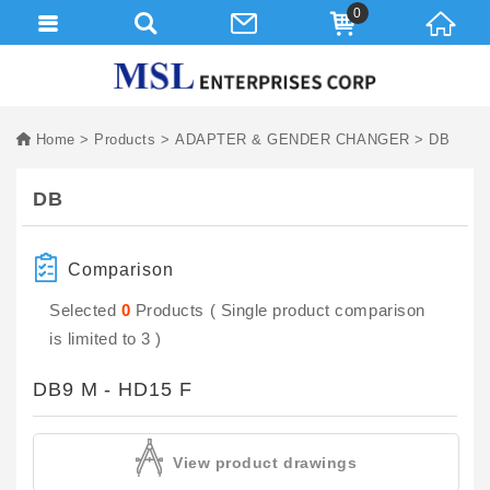
0
Home
Products
ADAPTER & GENDER CHANGER
DB
DB
Comparison
Selected
0
Products ( Single product comparison
is limited to 3 )
DB9 M - HD15 F
View product drawings