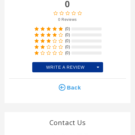
0
0 Reviews
(0)
(0)
(0)
(0)
(0)
WRITE A REVIEW
Back
Contact Us