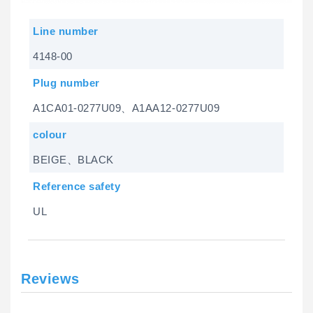
Line number
4148-00
Plug number
A1CA01-0277U09、A1AA12-0277U09
colour
BEIGE、BLACK
Reference safety
UL
Reviews