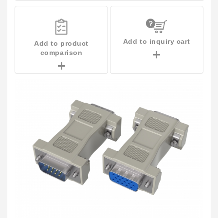
Add to inquiry cart
Add to product
comparison