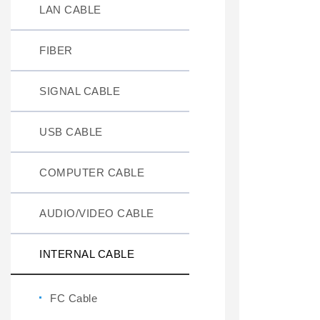
LAN CABLE
FIBER
SIGNAL CABLE
USB CABLE
COMPUTER CABLE
AUDIO/VIDEO CABLE
INTERNAL CABLE
FC Cable