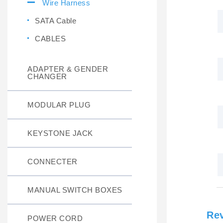
Wire Harness
SATA Cable
CABLES
ADAPTER & GENDER
CHANGER
MODULAR PLUG
KEYSTONE JACK
CONNECTER
MANUAL SWITCH BOXES
Re
POWER CORD