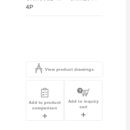
4P
View product drawings
Add to inquiry
Add to product
cart
comparison