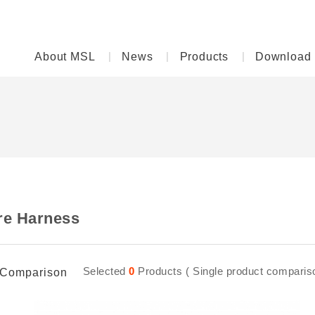
About MSL
News
Products
Download
re Harness
Selected
0
Products ( Single product comparison
Comparison