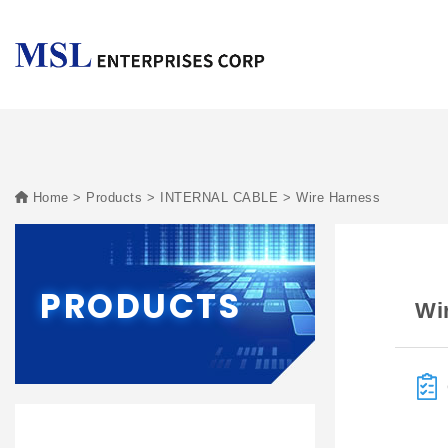
Home
Products
INTERNAL CABLE
Wire Harness
PRODUCTS
Wi