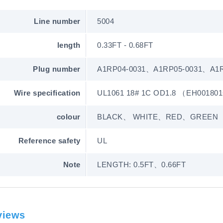
Line number
5004
length
0.33FT - 0.68FT
Plug number
A1RP04-0031、A1RP05-0031、A1R
Wire specification
UL1061 18# 1C OD1.8 （EH00180
colour
BLACK、 WHITE、RED、GREEN
Reference safety
UL
Note
LENGTH: 0.5FT、0.66FT
views