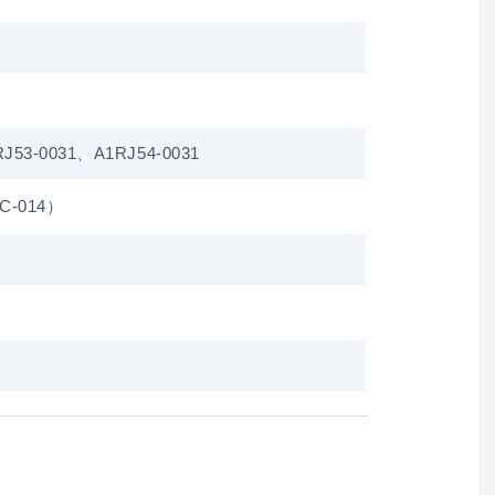
J53-0031、A1RJ54-0031
1C-014）