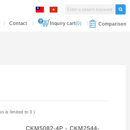
Contact
Inquiry cart
(0)
Comparison
 is limited to 3 )
CKM5082-4P - CKM2544-