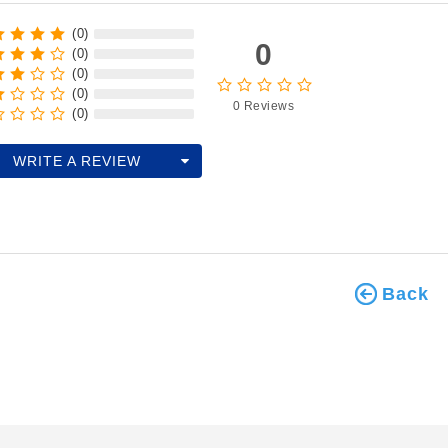
(0)
0
(0)
(0)
(0)
0 Reviews
(0)
WRITE A REVIEW
Back