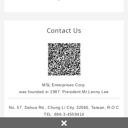
Contact Us
MSL Enterprises Corp.
was founded in 1987. President:Mr.Lenny Lee
No. 57, Dahua Rd., Chung Li City, 32065, Taiwan, R.O.C
TEL:
886-3-4559414
×
FOX: 886-3-4559464
E-Mail : info
@msl.com.tw