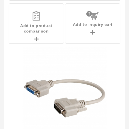
Add to inquiry cart
Add to product
comparison