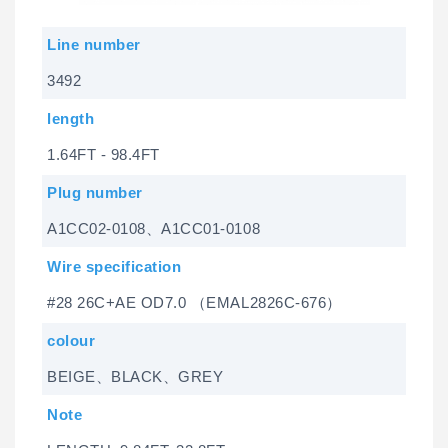
Line number
3492
length
1.64FT - 98.4FT
Plug number
A1CC02-0108、A1CC01-0108
Wire specification
#28 26C+AE OD7.0 （EMAL2826C-676）
colour
BEIGE、BLACK、GREY
Note