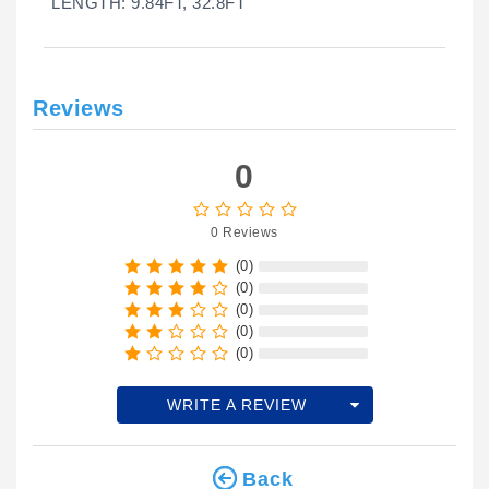
LENGTH: 9.84FT, 32.8FT
Reviews
0
0 Reviews
(0)
(0)
(0)
(0)
(0)
WRITE A REVIEW
Back