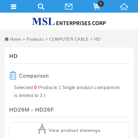
0
Home
Products
COMPUTER CABLE
HD
HD
Comparison
Selected
0
Products ( Single product comparison
is limited to 3 )
HD26M - HD26F
View product drawings