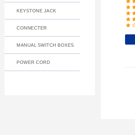
KEYSTONE JACK
CONNECTER
MANUAL SWITCH BOXES
POWER CORD