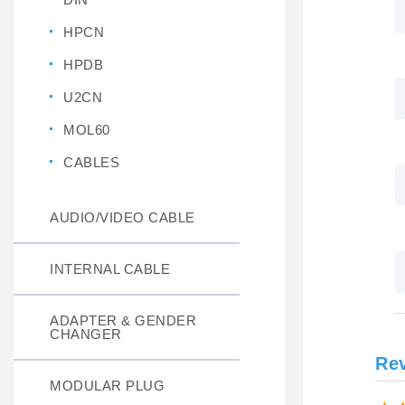
HPCN
HPDB
U2CN
MOL60
CABLES
AUDIO/VIDEO CABLE
INTERNAL CABLE
ADAPTER & GENDER
CHANGER
Re
MODULAR PLUG