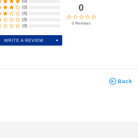
(0)
0
(0)
(0)
(0)
0 Reviews
(0)
WRITE A REVIEW
Back