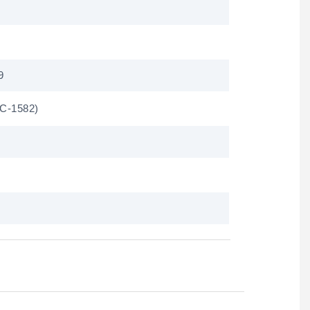
9
C-1582)