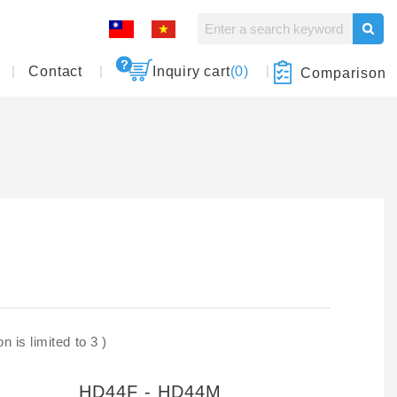
Contact
Inquiry cart
(0)
Comparison
 is limited to 3 )
HD44F - HD44M