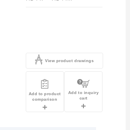
View product drawings
Add to inquiry
Add to product
cart
comparison