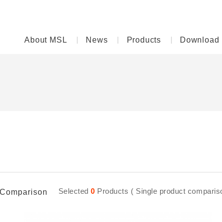
About MSL
News
Products
Download
D
Selected
0
Products ( Single product comparison
Comparison