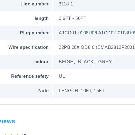
Line number
3118-1
length
0.6FT - 50FT
Plug number
A1CD01-0108U09 A1CD02-0108U0
Wire specification
22PB 28# OD8.0 (EMAB2812P2801
colour
BEIGE、BLACK、GREY
Reference safety
UL
Note
LENGTH: 10FT, 15FT
views