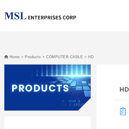
Home
Products
COMPUTER CABLE
HD
PRODUCTS
H