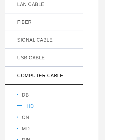
LAN CABLE
FIBER
SIGNAL CABLE
USB CABLE
COMPUTER CABLE
DB
HD
CN
MD
DIN