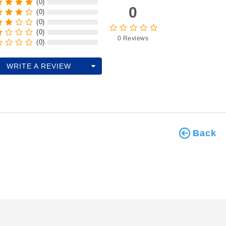
(0)
0
(0)
(0)
(0)
0 Reviews
(0)
WRITE A REVIEW
Back