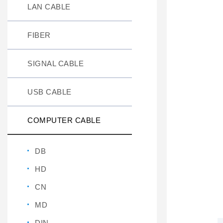
LAN CABLE
FIBER
SIGNAL CABLE
USB CABLE
COMPUTER CABLE
DB
HD
CN
MD
DIN