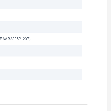
（ EAAB2825P-207）