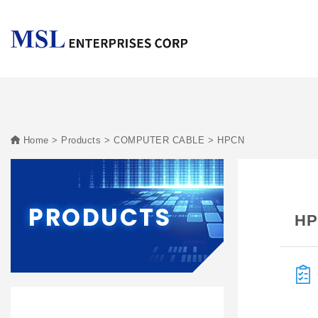
Home
Products
COMPUTER CABLE
HPCN
PRODUCTS
HP