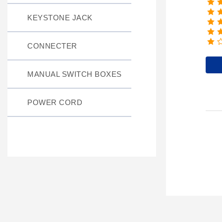
KEYSTONE JACK
CONNECTER
MANUAL SWITCH BOXES
POWER CORD