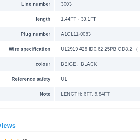
Line number
3003
length
1.44FT - 33.1FT
Plug number
A1GL11-0083
Wire specification
UL2919 #28 ID0.62 25PB OD8.2 
colour
BEIGE、BLACK
Reference safety
UL
Note
LENGTH: 6FT, 9.84FT
views