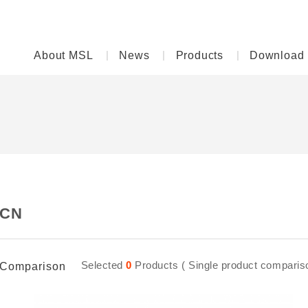
About MSL
News
Products
Download
CN
Selected
0
Products ( Single product comparison
Comparison