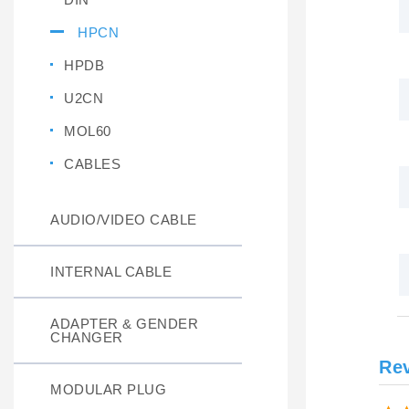
HPCN
HPDB
U2CN
MOL60
CABLES
AUDIO/VIDEO CABLE
INTERNAL CABLE
ADAPTER & GENDER
CHANGER
Re
MODULAR PLUG