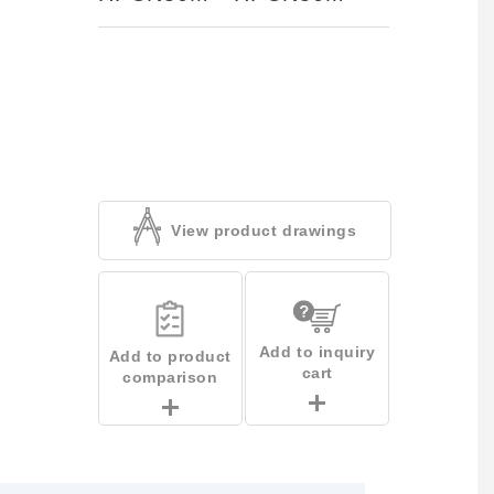
View product drawings
Add to inquiry
Add to product
cart
comparison