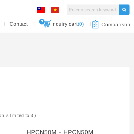
Contact
Inquiry cart
(0)
Comparison
 is limited to 3 )
HPCN50M - HPCN50M