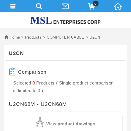
0
Home
Products
COMPUTER CABLE
U2CN
U2CN
Comparison
Selected
0
Products ( Single product comparison
is limited to 3 )
U2CN68M - U2CN68M
View product drawings