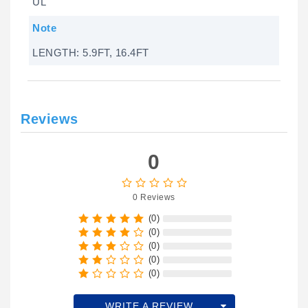
UL
Note
LENGTH: 5.9FT, 16.4FT
Reviews
0
0 Reviews
(0)
(0)
(0)
(0)
(0)
WRITE A REVIEW