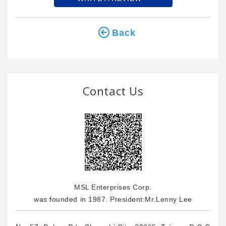
Back
Contact Us
MSL Enterprises Corp.
was founded in 1987. President:Mr.Lenny Lee