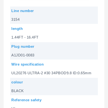
Line number
3154
length
1.44FT - 16.4FT
Plug number
A1JD01-0083
Wire specification
UL20276 ULTRA-2 #30 34PBOD9.8 ID:0.65mm
colour
BLACK
Reference safety