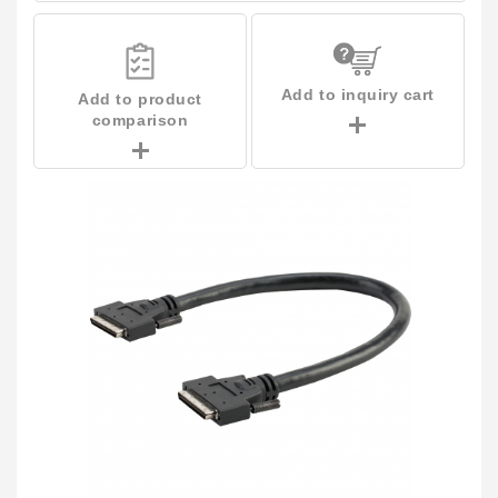
Add to inquiry cart
Add to product
comparison