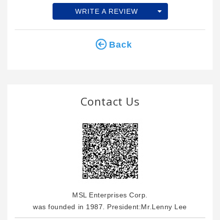
WRITE A REVIEW
Back
Contact Us
MSL Enterprises Corp.
was founded in 1987. President:Mr.Lenny Lee