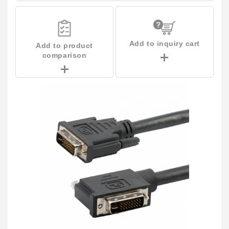
Add to inquiry cart
Add to product
comparison