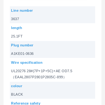
Line number
3637
length
25.1FT
Plug number
A1KE01-0636
Wire specification
UL20276 28#(7P+1P+5C)+AE OD7.5
（EAAL2807P2801P2805C-899）
colour
BLACK
Reference safety