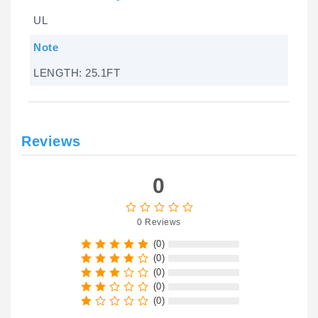
UL
Note
LENGTH: 25.1FT
Reviews
0
0 Reviews
(0)
(0)
(0)
(0)
(0)