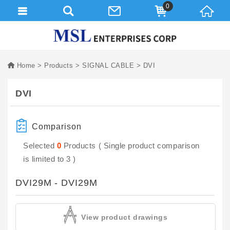
0
Home
Products
SIGNAL CABLE
DVI
DVI
Comparison
Selected
0
Products ( Single product comparison
is limited to 3 )
DVI29M - DVI29M
View product drawings