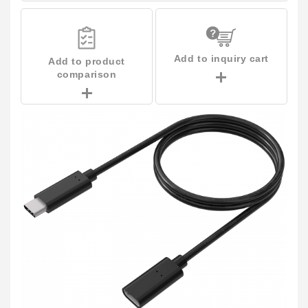
Add to inquiry cart
Add to product
comparison