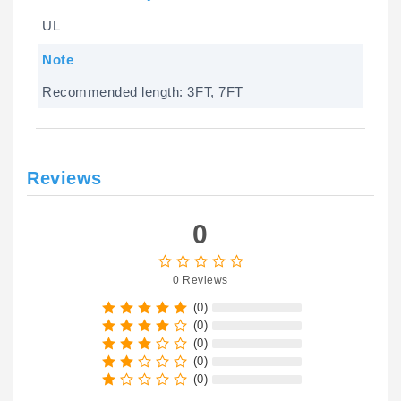
UL
Note
Recommended length: 3FT, 7FT
Reviews
0
0 Reviews
(0)
(0)
(0)
(0)
(0)