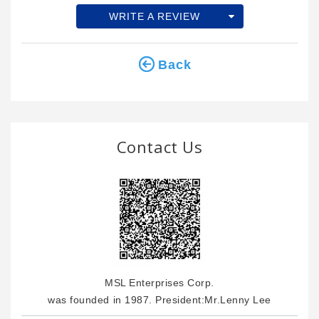
WRITE A REVIEW
Back
Contact Us
MSL Enterprises Corp.
was founded in 1987. President:Mr.Lenny Lee