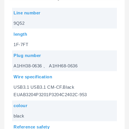
Line number
9Q52
length
1F-7FT
Plug number
A1HH38-0636 、 A1HH68-0636
Wire specification
USB3.1 USB3.1 CM-CF.Black
EUAB3204P3201P3204C2402C-953
colour
black
Reference safety