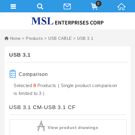
0
Home
Products
USB CABLE
USB 3.1
USB 3.1
Comparison
Selected
0
Products ( Single product comparison
is limited to 3 )
USB 3.1 CM-USB 3.1 CF
View product drawings