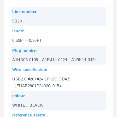
Line number
9B20
length
0.59FT - 0.95FT
Plug number
A1HD03-0108、A1RJ14-0424、A1RK14-0424
Wire specification
USB2.0 #28+#24 1P+2C OD4.5
（EUAB2801P2402C-015）
colour
WHITE、BLACK
Reference safety