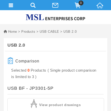
0
Home
Products
USB CABLE
USB 2.0
USB 2.0
Comparison
Selected
0
Products ( Single product comparison
is limited to 3 )
USB BF - JP3301-5P
View product drawings