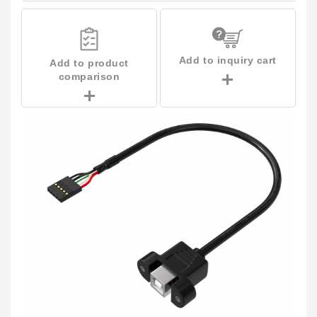
Add to inquiry cart
Add to product
comparison