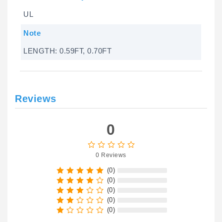
UL
Note
LENGTH: 0.59FT, 0.70FT
Reviews
0
0 Reviews
(0)
(0)
(0)
(0)
(0)