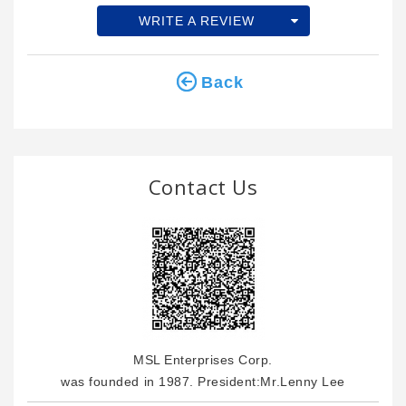
WRITE A REVIEW
Back
Contact Us
MSL Enterprises Corp.
was founded in 1987. President:Mr.Lenny Lee