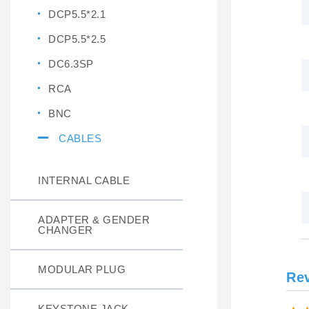
DCP5.5*2.1
DCP5.5*2.5
DC6.3SP
RCA
BNC
CABLES
INTERNAL CABLE
ADAPTER & GENDER
CHANGER
MODULAR PLUG
Re
KEYSTONE JACK