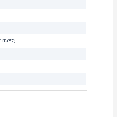
01T-057）