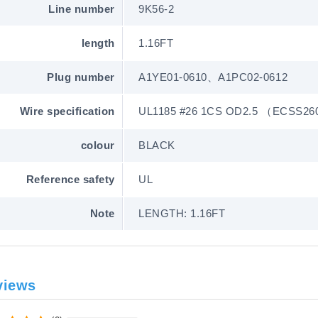
Line number
9K56-2
length
1.16FT
Plug number
A1YE01-0610、A1PC02-0612
Wire specification
UL1185 #26 1CS OD2.5 （ECSS26
colour
BLACK
Reference safety
UL
Note
LENGTH: 1.16FT
views