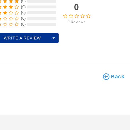
(0)
0
(0)
(0)
(0)
0 Reviews
(0)
WRITE A REVIEW
Back