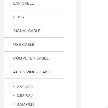
LAN CABLE
FIBER
SIGNAL CABLE
USB CABLE
COMPUTER CABLE
AUDIO/VIDEO CABLE
2.5SP/SJ
3.5SP/SJ
3.5MP/MJ