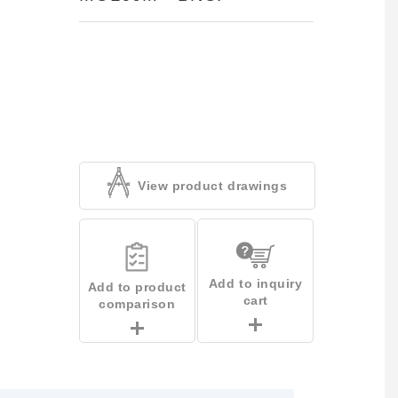
View product drawings
Add to inquiry
Add to product
cart
comparison