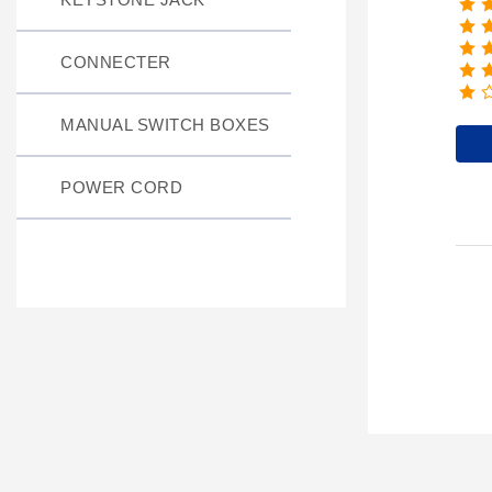
CONNECTER
MANUAL SWITCH BOXES
POWER CORD