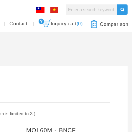
Contact
Inquiry cart
(0)
Comparison
 is limited to 3 )
MOL60M - BNCF