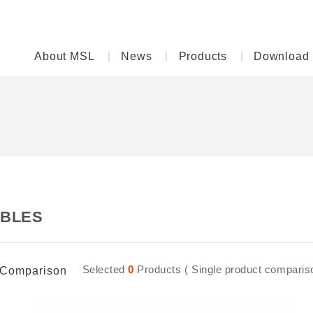
About MSL
News
Products
Download
BLES
Selected
0
Products ( Single product comparison
Comparison