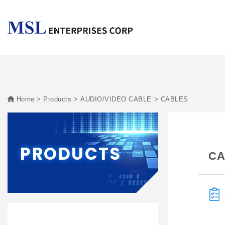
Home
Products
AUDIO/VIDEO CABLE
CABLES
PRODUCTS
CA