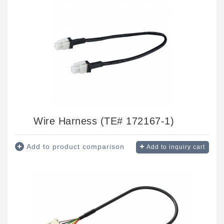
Wire Harness (TE# 172167-1)
Add to product comparison
Add to inquiry cart