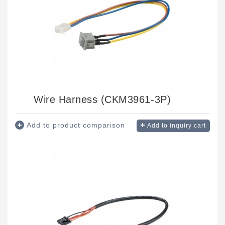
Wire Harness (CKM3961-3P)
Add to product comparison
Add to inquiry cart