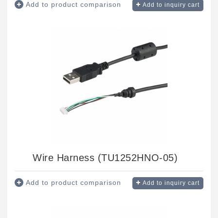
Add to product comparison
Add to inquiry cart
Wire Harness (TU1252HNO-05)
Add to product comparison
Add to inquiry cart