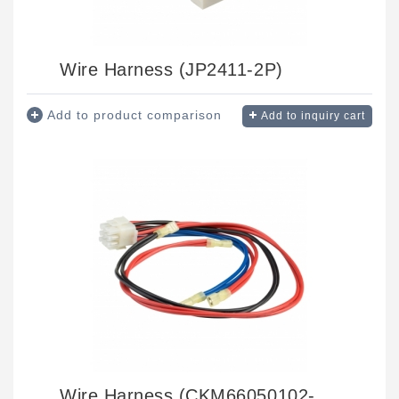
Wire Harness (JP2411-2P)
Add to product comparison
Add to inquiry cart
Wire Harness (CKM66050102-09)