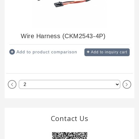
Wire Harness (CKM2543-4P)
Add to product comparison
Add to inquiry cart
Contact Us