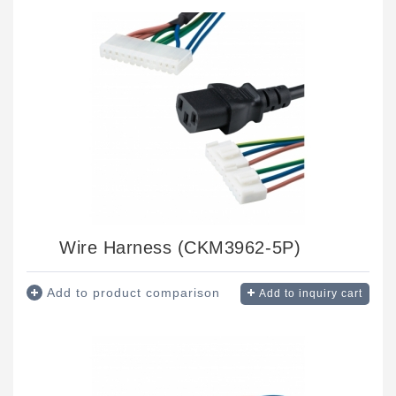
Wire Harness (CKM3962-5P)
Add to product comparison
Add to inquiry cart