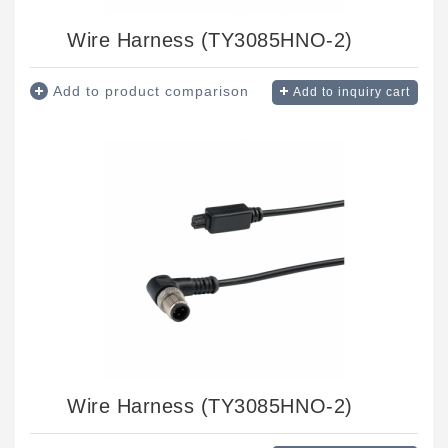
Wire Harness (TY3085HNO-2)
Add to product comparison
Add to inquiry cart
Wire Harness (TY3085HNO-2)