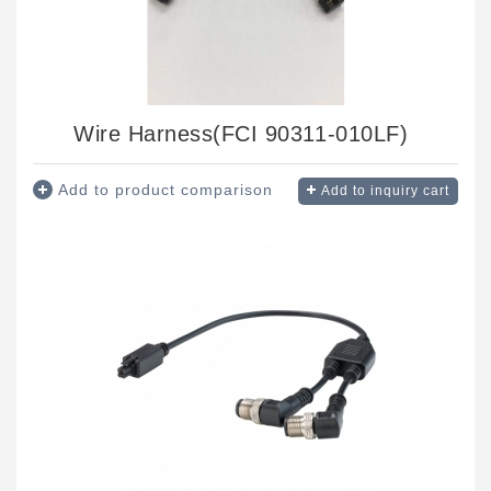
Wire Harness(FCI 90311-010LF)
Add to product comparison
Add to inquiry cart