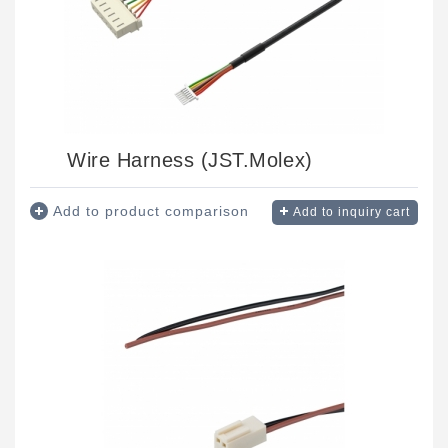
Wire Harness (JST.Molex)
Add to product comparison
Add to inquiry cart