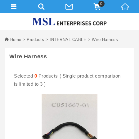
0
Home
Products
INTERNAL CABLE
Wire Harness
Wire Harness
Selected
0
Products ( Single product comparison
is limited to 3 )