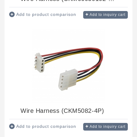
Add to product comparison
Add to inquiry cart
Wire Harness (CKM5082-4P)
Add to product comparison
Add to inquiry cart